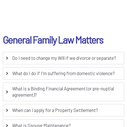
General Family Law Matters
Do I need to change my Will if we divorce or separate?
What do I do if I'm suffering from domestic violence?
What is a Binding Financial Agreement (or pre-nuptial
agreement)?
When can I apply for a Property Settlement?
What is Spouse Maintenance?