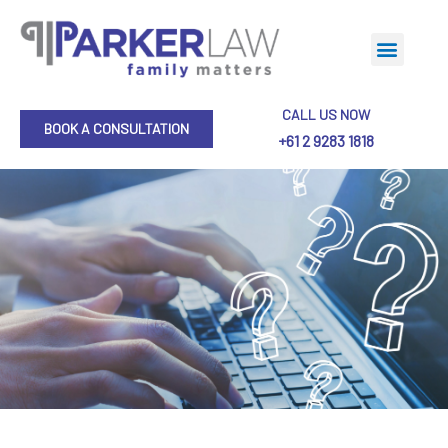
CALL US NOW
BOOK A CONSULTATION
+61 2 9283 1818
Collaborative Practice