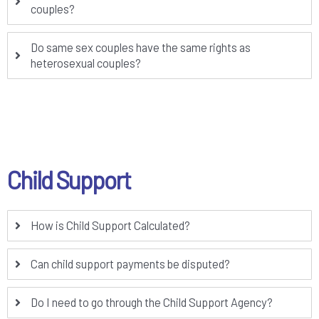
couples?
Do same sex couples have the same rights as
heterosexual couples?
Child Support
How is Child Support Calculated?
Can child support payments be disputed?
Do I need to go through the Child Support Agency?