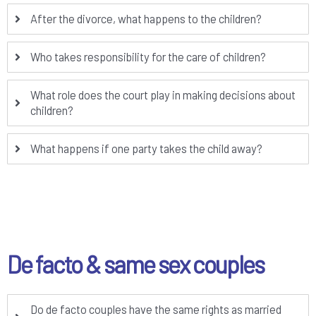
After the divorce, what happens to the children?
Who takes responsibility for the care of children?
What role does the court play in making decisions about
children?
What happens if one party takes the child away?
De facto & same sex couples
Do de facto couples have the same rights as married