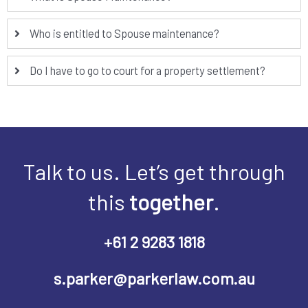
Who is entitled to Spouse maintenance?
Do I have to go to court for a property settlement?
Talk to us. Let’s get through
this
together
.
+61 2 9283 1818
s.parker@parkerlaw.com.au