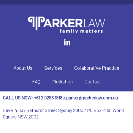
About Us
Services
Collaborative Practice
FAQ
Mediation
Contact
CALL US NOW: +61 2 9283 1818
s.parker@parkerlaw.com.au
Level 4, 137 Bathurst Street Sydney 2000 / PO Box 21181 World
Square NSW 2002