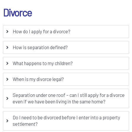
Divorce
How do I apply for a divorce?
How is separation defined?
What happens to my children?
When is my divorce legal?
Separation under one roof – can I still apply for a divorce
even if we have been living in the same home?
Do I need to be divorced before I enter into a property
settlement?