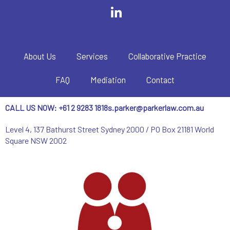
About Us
Services
Collaborative Practice
FAQ
Mediation
Contact
CALL US NOW: +61 2 9283 1818
s.parker@parkerlaw.com.au
Level 4, 137 Bathurst Street Sydney 2000 / PO Box 21181 World
Square NSW 2002