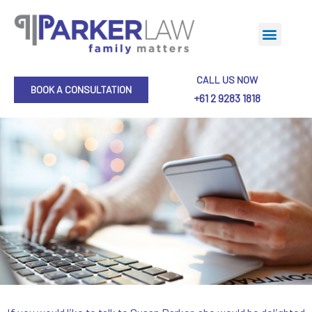
CALL US NOW
BOOK A CONSULTATION
+61 2 9283 1818
Collaborative Practice