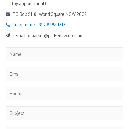
(by appointment)
PO Box 21181 World Square NSW 2002
Telephone: +61 2 9283 1818
E-mail: s.parker@parkerlaw.com.au