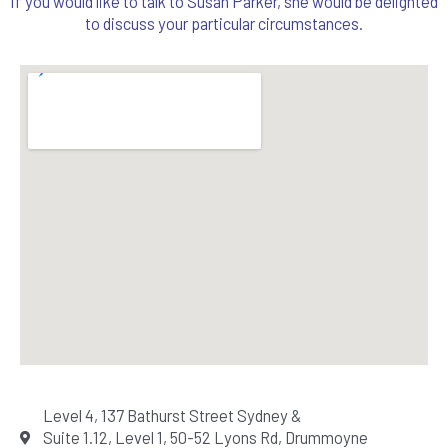
If you would like to talk to Susan Parker, she would be delighted
to discuss your particular circumstances.
Level 4, 137 Bathurst Street Sydney &
Suite 1.12, Level 1, 50-52 Lyons Rd, Drummoyne